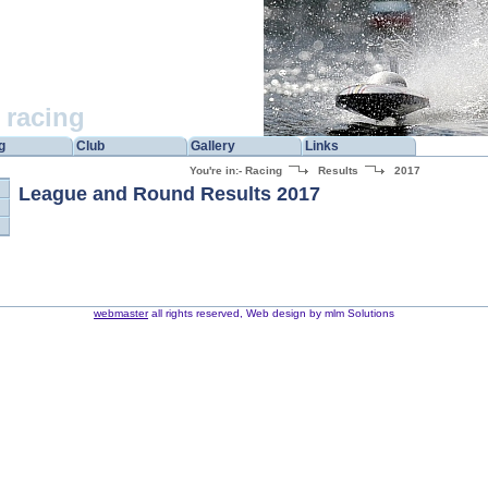
racing
g
Club
Gallery
Links
You're in:-
Racing
Results
2017
League and Round Results 2017
webmaster
all rights reserved, Web design by mlm Solutions