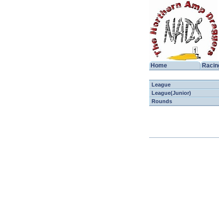
Home
Racin
League
League(Junior)
Rounds