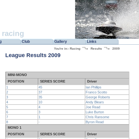
racing
g
Club
Gallery
Links
You're in:-
Racing
Results
2009
League Results 2009
MINI-MONO
POSITION
SERIES SCORE
Driver
1
45
Ian Phillips
2
37
Franco Scotto
3
35
George Roberts
4
10
Andy Blears
5
4
Joe Read
6
3
Luke Burton
7
1
Chris Ransome
8
-
Byron Read
MONO 1
POSITION
SERIES SCORE
Driver