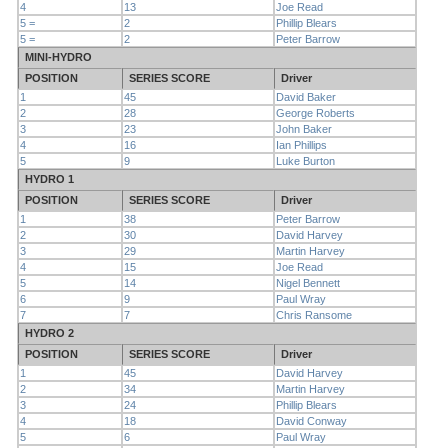
4
13
Joe Read
5 =
2
Phillip Blears
5 =
2
Peter Barrow
MINI-HYDRO
POSITION
SERIES SCORE
Driver
1
45
David Baker
2
28
George Roberts
3
23
John Baker
4
16
Ian Phillips
5
9
Luke Burton
HYDRO 1
POSITION
SERIES SCORE
Driver
1
38
Peter Barrow
2
30
David Harvey
3
29
Martin Harvey
4
15
Joe Read
5
14
Nigel Bennett
6
9
Paul Wray
7
7
Chris Ransome
HYDRO 2
POSITION
SERIES SCORE
Driver
1
45
David Harvey
2
34
Martin Harvey
3
24
Phillip Blears
4
18
David Conway
5
6
Paul Wray