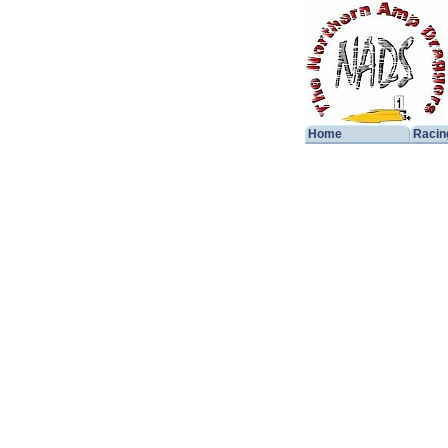
Home
Racin