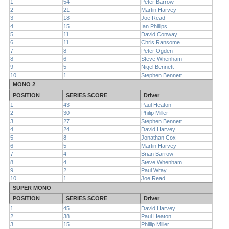
1
54
Peter Barrow
2
21
Martin Harvey
3
18
Joe Read
4
15
Ian Phillips
5
11
David Conway
6
11
Chris Ransome
7
8
Peter Ogden
8
6
Steve Whenham
9
5
Nigel Bennett
10
1
Stephen Bennett
MONO 2
POSITION
SERIES SCORE
Driver
1
43
Paul Heaton
2
30
Philip Miller
3
27
Stephen Bennett
4
24
David Harvey
5
8
Jonathan Cox
6
5
Martin Harvey
7
4
Brian Barrow
8
4
Steve Whenham
9
2
Paul Wray
10
1
Joe Read
SUPER MONO
POSITION
SERIES SCORE
Driver
1
45
David Harvey
2
38
Paul Heaton
3
15
Phillip Miller